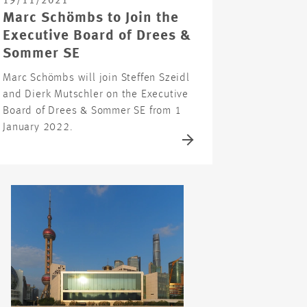
19/11/2021
Marc Schömbs to Join the
Executive Board of Drees &
Sommer SE
Marc Schömbs will join Steffen Szeidl
and Dierk Mutschler on the Executive
Board of Drees & Sommer SE from 1
January 2022.