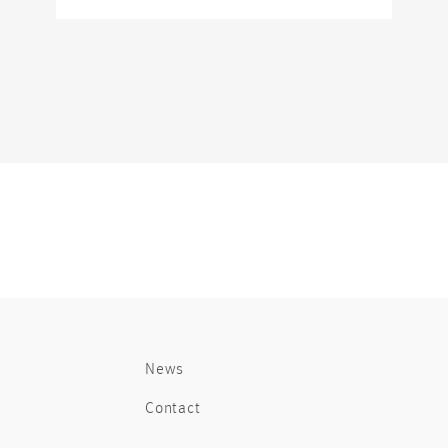
News
Contact