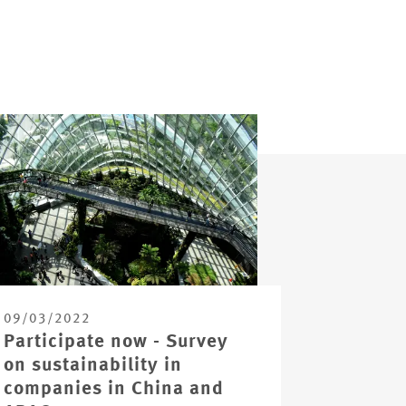
09/03/2022
Participate now - Survey
on sustainability in
companies in China and