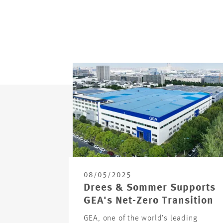
08/05/2025
Drees & Sommer Supports
GEA's Net-Zero Transition
GEA, one of the world’s leading