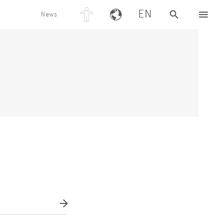
EN
News