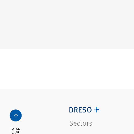
Sectors
Top