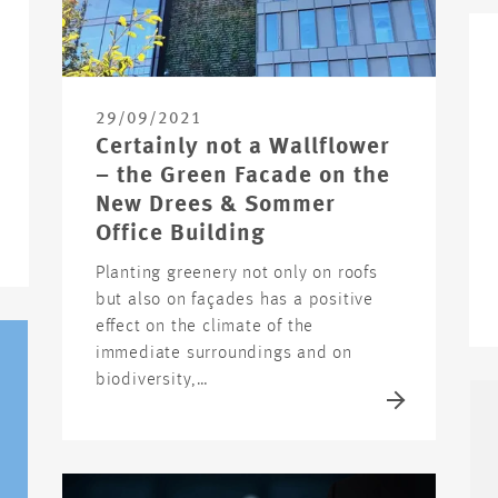
29/09/2021
Certainly not a Wallflower
– the Green Facade on the
New Drees & Sommer
Office Building
Planting greenery not only on roofs
but also on façades has a positive
effect on the climate of the
immediate surroundings and on
biodiversity,…