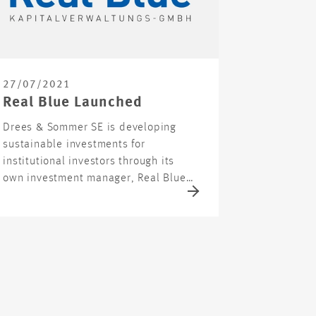
27/07/2021
Real Blue Launched
Drees & Sommer SE is developing
sustainable investments for
institutional investors through its
own investment manager, Real Blue…