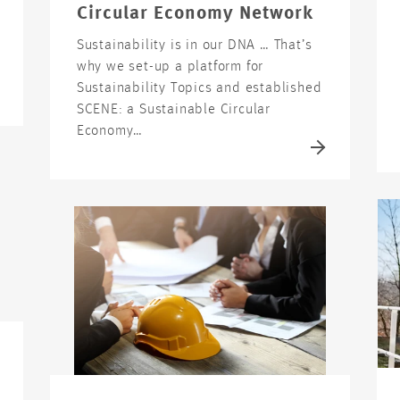
Circular Economy Network
Sustainability is in our DNA … That’s
why we set-up a platform for
Sustainability Topics and established
SCENE: a Sustainable Circular
Economy…