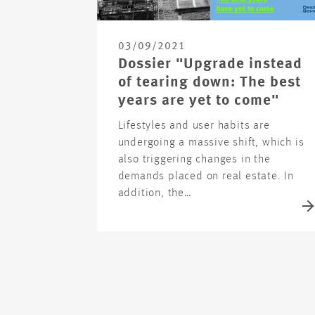
03/09/2021
Dossier "Upgrade instead
of tearing down: The best
years are yet to come"
Lifestyles and user habits are
undergoing a massive shift, which is
also triggering changes in the
demands placed on real estate. In
addition, the…