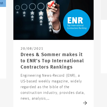
20/08/2021
Drees & Sommer makes it
to ENR’s Top International
Contractors Rankings
Engineering News-Record (ENR), a
US-based weekly magazine, widely
regarded as the bible of the
construction industry, provides data,
news, analysis,…