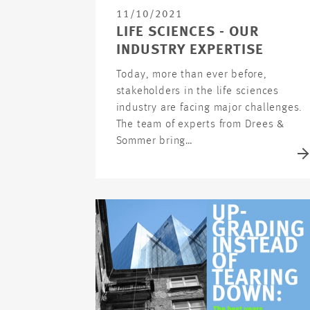
11/10/2021
LIFE SCIENCES - OUR
INDUSTRY EXPERTISE
Today, more than ever before,
stakeholders in the life sciences
industry are facing major challenges.
The team of experts from Drees &
Sommer bring…