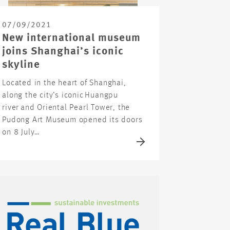
07/09/2021
New international museum
joins Shanghai’s iconic
skyline
Located in the heart of Shanghai,
along the city’s iconic Huangpu
river and Oriental Pearl Tower, the
Pudong Art Museum opened its doors
on 8 July…