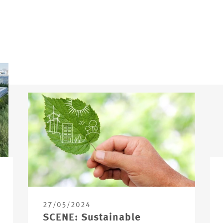
27/05/2024
SCENE: Sustainable