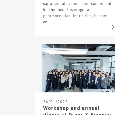
suppliers of systems and components
for the food, beverage, and
pharmaceutical industries, has set
an…
26/01/2022
Workshop and annual