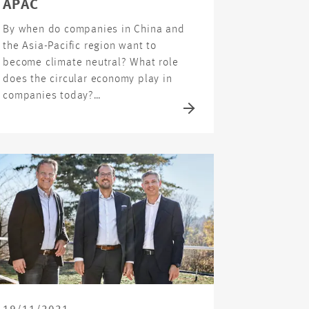
APAC
By when do companies in China and
the Asia-Pacific region want to
become climate neutral? What role
does the circular economy play in
companies today?…