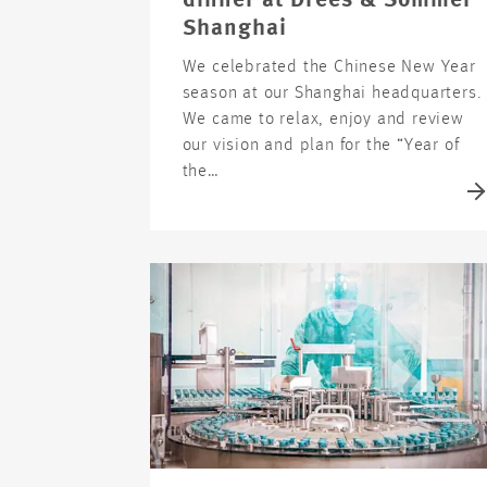
dinner at Drees & Sommer
Shanghai
We celebrated the Chinese New Year
season at our Shanghai headquarters.
We came to relax, enjoy and review
our vision and plan for the “Year of
the…