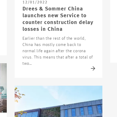
12/01/2022
Drees & Sommer China
launches new Service to
counter construction delay
losses in China
Earlier than the rest of the world,
China has mostly come back to
normal life again after the corona
virus. This means that after a total of
two…